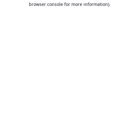
browser console for more information).