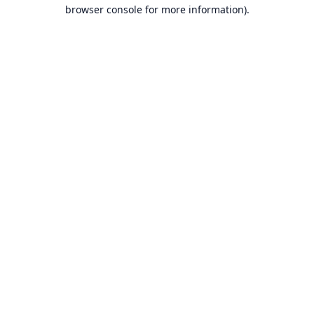
browser console for more information).