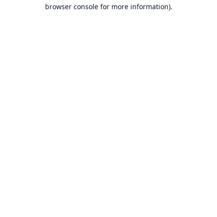
browser console for more information).