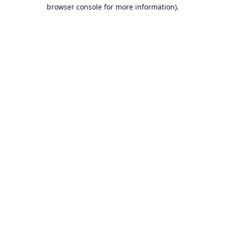
browser console for more information).