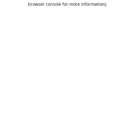
browser console for more information).