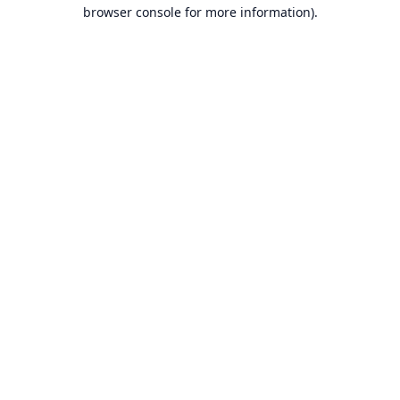
browser console for more information).