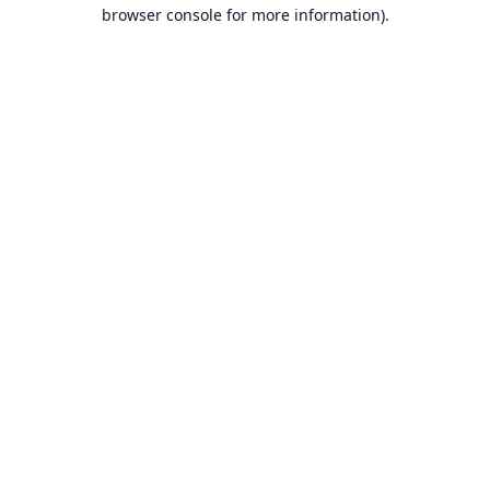
browser console for more information).