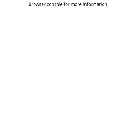
browser console for more information).