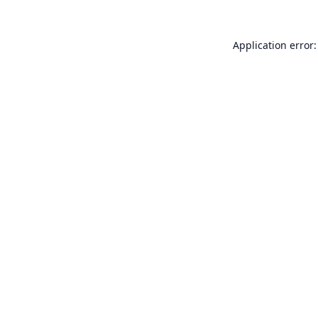
Application error: