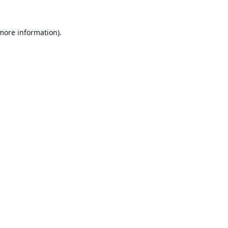
 more information).