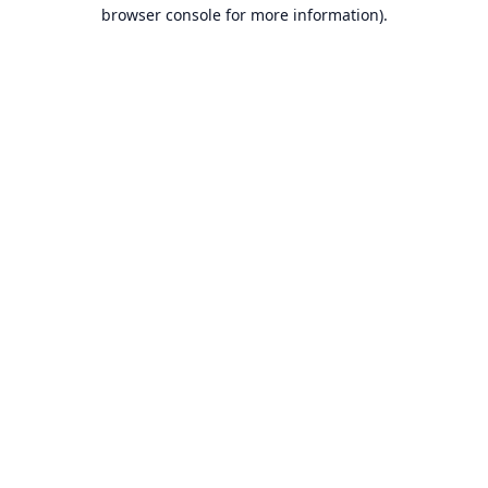
browser console for more information).