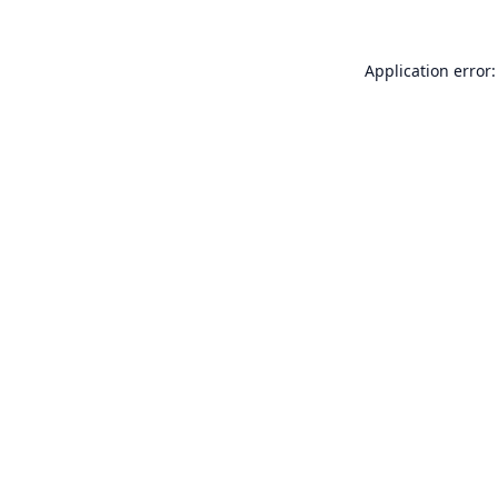
Application error: