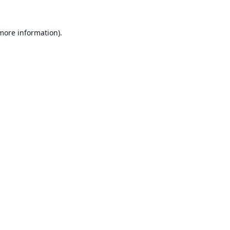
 more information).