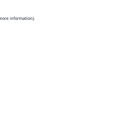
 more information).