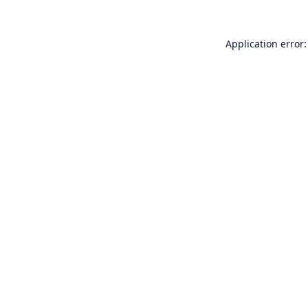
Application error: