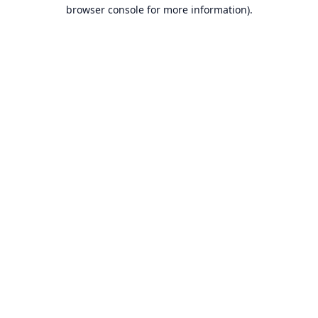
browser console for more information).