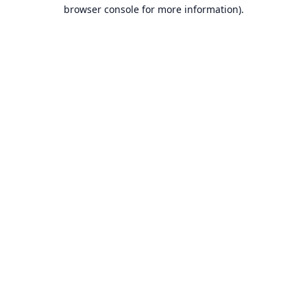
browser console for more information).