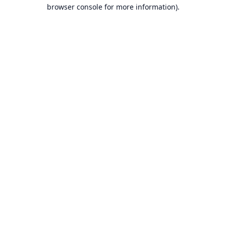
browser console for more information).