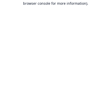
browser console for more information).