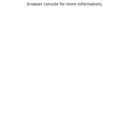
browser console for more information).