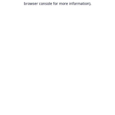
browser console for more information).