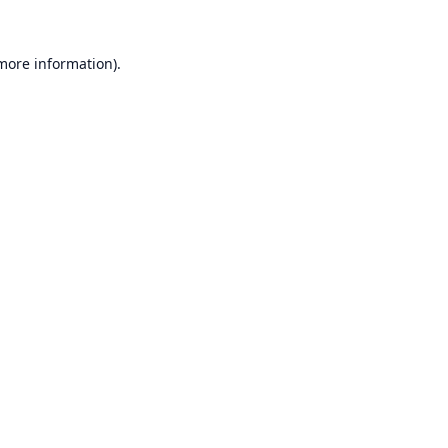
 more information).