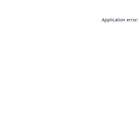
Application error: