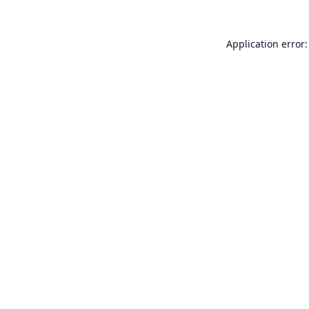
Application error: