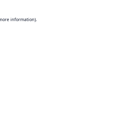
 more information).