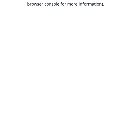
browser console for more information).