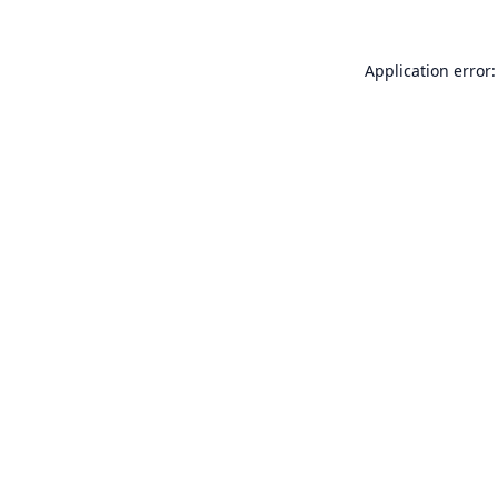
Application error: