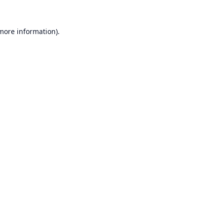
 more information).