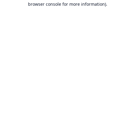
browser console for more information).