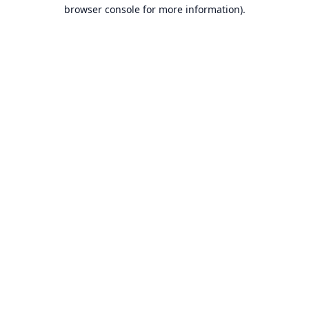
browser console for more information).